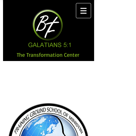
The Transformation Center