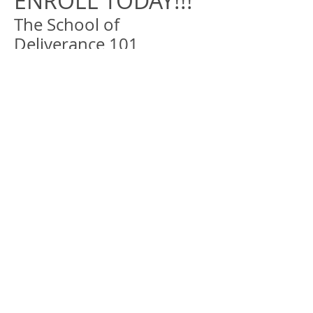
ENROLL TODAY!!!
The School of
Deliverance 101
*PLEASE INCLUDE YOUR FIRST AND
LAST NAME.
*IN THE SUBJECT LINE, PLEASE INCLUDE
YOUR CLASS NAME (SCHOOL OF
DELIVERANCE 101)
*IN THE MESSAGE PLEASE INCLUDE
YOUR PHONE#. IF ENROLLING MORE
THEN ONE PERSON PLEASE PROVIDE
THE # OF PERSONS IN YOUR GROUP,
WITH THEIR NAME(S) & CONTACT #
*
*Make Payment
​