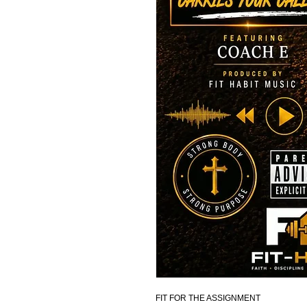
FIT FOR THE ASSIGNMENT