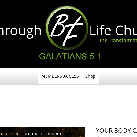
through Life
Ch
The Transformat
MEMBERS ACCESS
Shop
YOUR BODY C