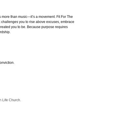
s more than music—it’s a movement. Fit For The
t challenges you to rise above excuses, embrace
created you to be. Because purpose requires
rdship.
onviction.
 Life Church.