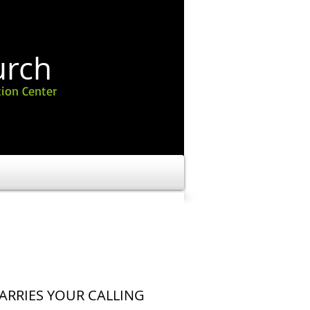
urch
ion Center
ARRIES YOUR CALLING