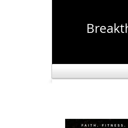
Break