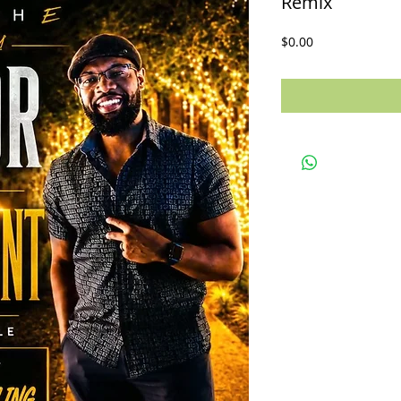
Remix
Price
$0.00