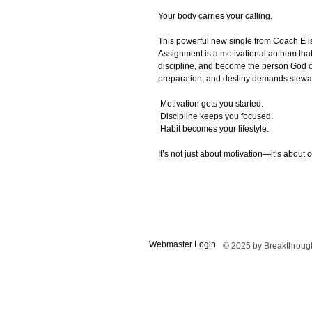
Your body carries your calling.
This powerful new single from Coach E i
Assignment is a motivational anthem tha
discipline, and become the person God 
preparation, and destiny demands stewa
Motivation gets you started.
Discipline keeps you focused.
Habit becomes your lifestyle.
It’s not just about motivation—it’s about c
Webmaster Login
© 2025 by Breakthrough