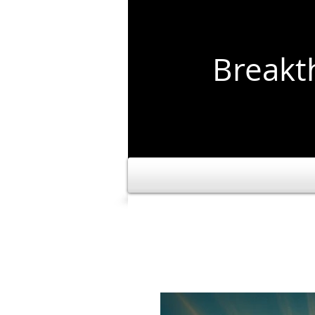
Break