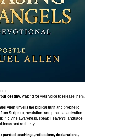
lone.
your destiny
, waiting for your voice to release them.
el Allen unveils the biblical truth and prophetic
from Scripture, revelation, and practical activation,
lk in divine awareness, speak Heaven’s language,
ldness and authority.
expanded teachings, reflections, declarations,