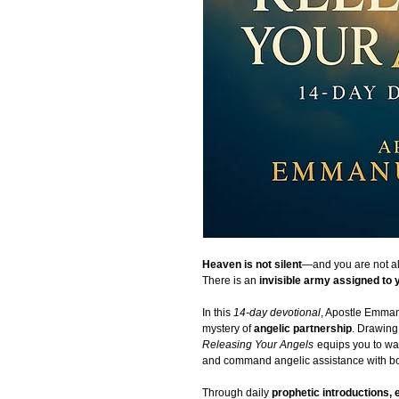
Heaven is not silent
—and you are not a
There is an
invisible army assigned to 
In this
14-day devotional
, Apostle Emmanu
mystery of
angelic partnership
. Drawing 
Releasing Your Angels
equips you to wa
and command angelic assistance with bo
Through daily
prophetic introductions, 