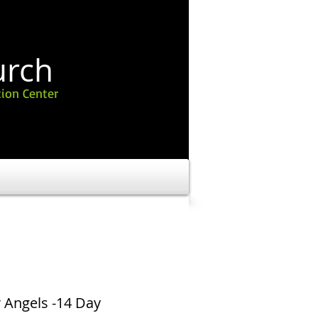
urch
ion Center
 Angels -14 Day