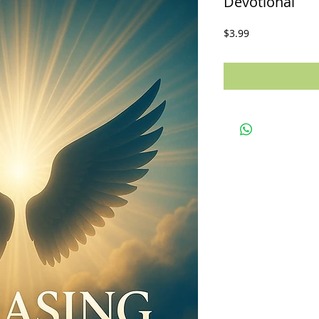
Devotional
Price
$3.99