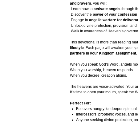
and prayers
, you will:
Learn how to
activate angels
through t
Discover the
power of your confession
Engage in
angelic warfare for deliver
Unlock divine protection, provision, and
Walk in awareness of Heaven’s governm
This devotional is more than reading mat
lifestyle
. Each page will awaken your spiri
partners in your Kingdom assignment.
When you speak God’s Word, angels mo
When you worship, Heaven responds.
When you decree, creation aligns.
The heavens are voice-activated. Your a
It’s time to open your mouth, speak the
Perfect For:
Believers hungry for deeper spiritua
Intercessors, prophetic voices, and le
Anyone seeking divine protection, b