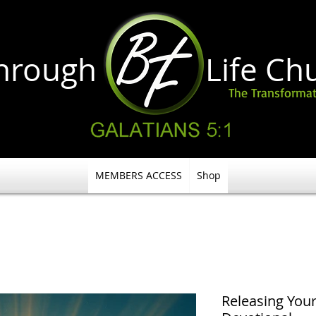
through Life
Ch
The Transformat
MEMBERS ACCESS
Shop
Releasing Your