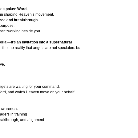
he
spoken Word.
in shaping Heaven’s movement.
ance and breakthrough.
 purpose.
ent working beside you.
erial—it’s an
invitation into a supernatural
t to the reality that angels are not spectators but
ve.
ngels are waiting for your command.
 Word, and watch Heaven move on your behalf.
l awareness
aders in training
reakthrough, and alignment