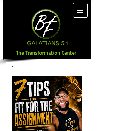
The Transformation Center