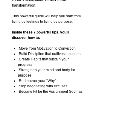
creates momentum.
Habits
create
transformation.
This powerful guide will help you shift from
living by feelings to living by purpose.
Inside these 7 powerful tips, you’ll
discover how to:
Move from Motivation to Conviction
Build Discipline that outlives emotions
Create Habits that sustain your
progress
Strengthen your mind and body for
purpose
Rediscover your “Why”
Stop negotiating with excuses
Become Fit for the Assignment God has
placed on your life
This is more than fitness.
This is about stewardship.
This is about purpose.
This is about building a lifestyle that can