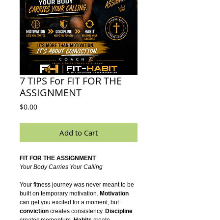
7 TIPS For FIT FOR THE
ASSIGNMENT
Price
$0.00
Add to Cart
FIT FOR THE ASSIGNMENT
Your Body Carries Your Calling
Your fitness journey was never meant to be
built on temporary motivation.
Motivation
can get you excited for a moment, but
conviction
creates consistency.
Discipline