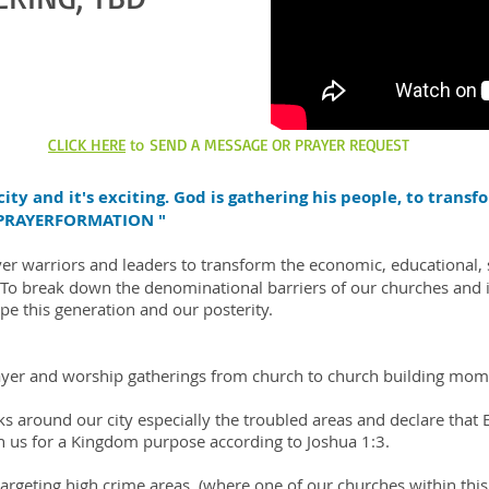
CLICK HERE
to SEND A MESSAGE OR PRAYER REQUEST
ity and it's exciting. God is gathering his people, to trans
 "PRAYERFORMATION "
er warriors and leaders to transform the economic, educational, soc
r. To break down the denominational barriers of our churches an
ape this generation and our posterity.
rayer and worship gatherings from church to church building mo
s around our city especially the troubled areas and declare that E
n us for a Kingdom purpose according to Joshua 1:3.
targeting high crime areas. (where one of our churches within this