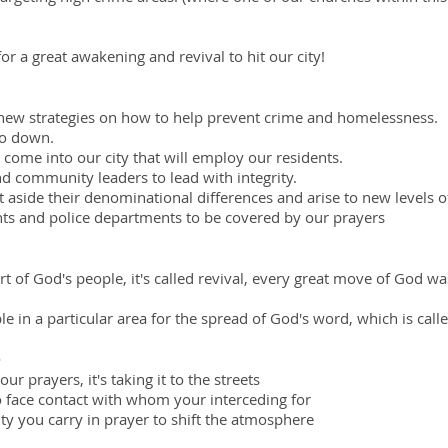
for a great awakening and revival to hit our city!
new strategies on how to help prevent crime and homelessness.
go down.
come into our city that will employ our residents.
and community leaders to lead with integrity.
t aside their denominational differences and arise to new levels 
nts and police departments to be covered by our prayers
t of God's people, it's called revival, every great move of God w
e in a particular area for the spread of God's word, which is call
e
ur prayers, it's taking it to the streets
o face contact with whom your interceding for
ty you carry in prayer to shift the atmosphere