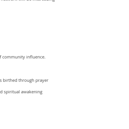
of community influence.
as birthed through prayer
ed spiritual awakening