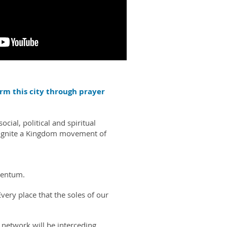
form this city through prayer
ial, political and spiritual
d ignite a Kingdom movement of
mentum.
very place that the soles of our
 network will be interceding