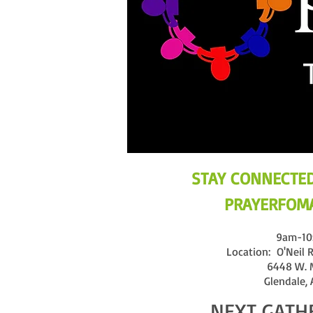
STAY CONNECTED
PRAYERFOMA
9am-10
Location: O'Neil R
6448 W. 
Glendale,
NEXT GATH