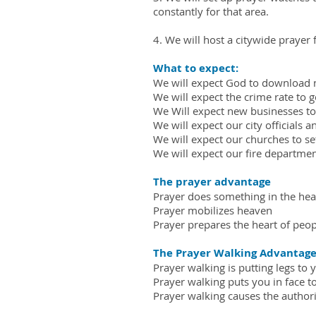
constantly for that area.
4. We will host a citywide prayer 
What to expect:
We will expect God to download 
We will expect the crime rate to 
We Will expect new businesses to 
We will expect our city officials 
We will expect our churches to se
We will expect our fire departme
The prayer advantage
Prayer does something in the hear
Prayer mobilizes heaven
Prayer prepares the heart of peopl
The Prayer Walking Advantag
Prayer walking is putting legs to yo
Prayer walking puts you in face t
Prayer walking causes the authori