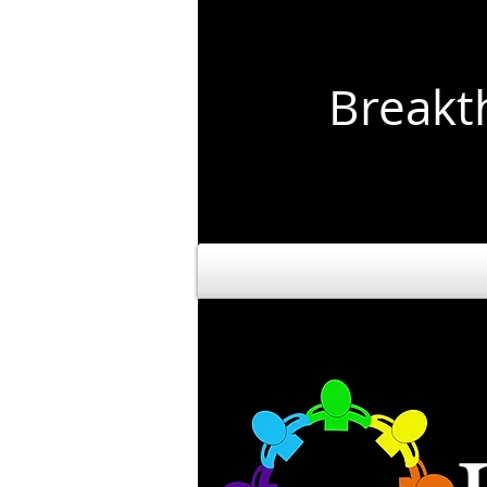
Break