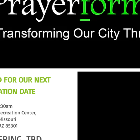
 FOR OUR NEXT
TION DATE
:30am
ecreation Center,
Missouri
 AZ 85301
ERING, TBD