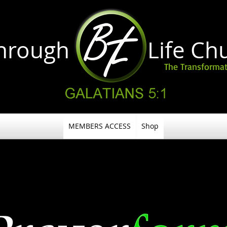
through Life
Ch
The Transformat
MEMBERS ACCESS
Shop
EVERY 1ST SATURADAY OF