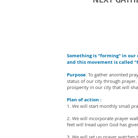
Something is "forming" in our c
and this movement is called
Purpose
:
To gather anointed pray
status of our city through praye
prosperity in our city that will sh
Plan of action :
1. We will start monthly small p
2. We will incorporate prayer walk
feet will tread upon God has give
3. We will set up prayer watches 