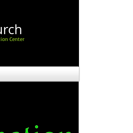
urch
ion Center
 THE MONTH