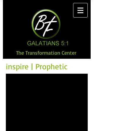
The Transformation Center
inspire | Prophetic