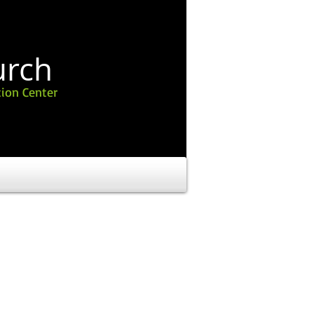
urch
ion Center