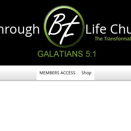
through Life
Ch
The Transformat
MEMBERS ACCESS
Shop