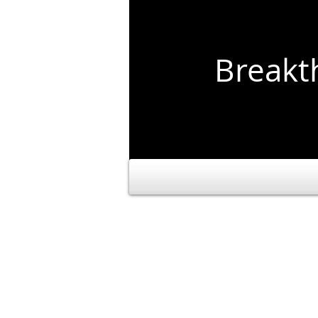
Break